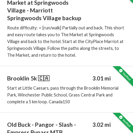
Market at Springwoods
Village - Marriott
Springwoods Village backup
Route difficulty: ⭐️ [run/walk] Partially out and back. This short
and easy route takes you to The Market at Springwoods
Village and back to the hotel. Start at the CityPlace Marriot at
Springwoods Village. Follow the paths along the streets, to
The Market, and return to the hotel.
Brooklin 5k 🇨🇦
3.01 mi
Start at Little Caesars, pass through the Brooklin Memorial
Park, Winchester Public School, Grass Central Park and
complete a 5 km loop. Canada150
Old Buck - Pangor - Slash -
3.02 mi
Empress Bypass MTB