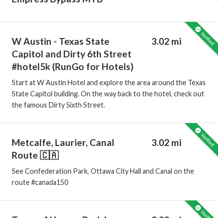
W Austin - Texas State
3.02 mi
Capitol and Dirty 6th Street
#hotel5k (RunGo for Hotels)
Start at W Austin Hotel and explore the area around the Texas
State Capitol building. On the way back to the hotel, check out
the famous Dirty Sixth Street.
Metcalfe, Laurier, Canal
3.02 mi
Route 🇨🇦
See Confederation Park, Ottawa City Hall and Canal on the
route #canada150