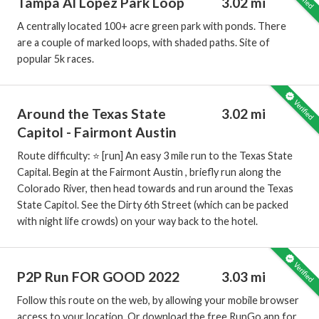
Tampa Al Lopez Park Loop
3.02 mi
A centrally located 100+ acre green park with ponds. There
are a couple of marked loops, with shaded paths. Site of
popular 5k races.
Around the Texas State
3.02 mi
Capitol - Fairmont Austin
Route difficulty: ⭐️ [run] An easy 3 mile run to the Texas State
Capital. Begin at the Fairmont Austin , briefly run along the
Colorado River, then head towards and run around the Texas
State Capitol. See the Dirty 6th Street (which can be packed
with night life crowds) on your way back to the hotel.
P2P Run FOR GOOD 2022
3.03 mi
Follow this route on the web, by allowing your mobile browser
access to your location. Or download the free RunGo app for