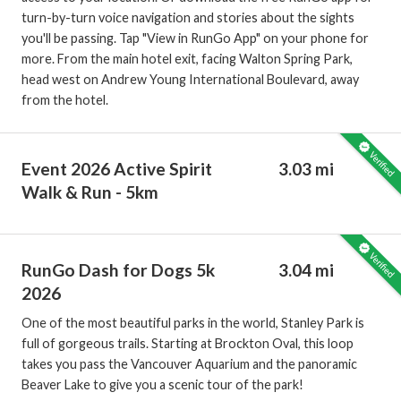
turn-by-turn voice navigation and stories about the sights
you'll be passing. Tap "View in RunGo App" on your phone for
more. From the main hotel exit, facing Walton Spring Park,
head west on Andrew Young International Boulevard, away
from the hotel.
Event 2026 Active Spirit
3.03 mi
Walk & Run - 5km
RunGo Dash for Dogs 5k
3.04 mi
2026
One of the most beautiful parks in the world, Stanley Park is
full of gorgeous trails. Starting at Brockton Oval, this loop
takes you pass the Vancouver Aquarium and the panoramic
Beaver Lake to give you a scenic tour of the park!