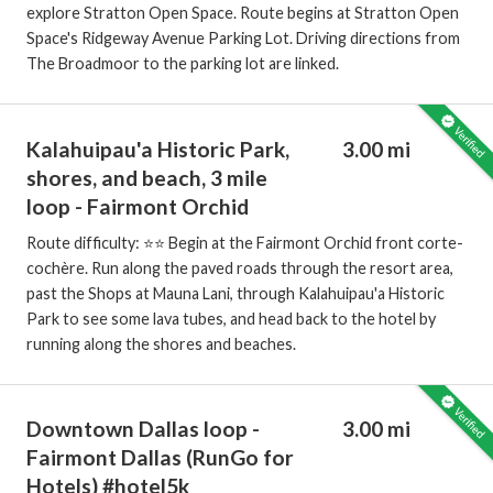
explore Stratton Open Space. Route begins at Stratton Open
Space's Ridgeway Avenue Parking Lot. Driving directions from
The Broadmoor to the parking lot are linked.
Kalahuipau'a Historic Park,
3.00 mi
shores, and beach, 3 mile
loop - Fairmont Orchid
Route difficulty: ⭐️⭐️ Begin at the Fairmont Orchid front corte-
cochère. Run along the paved roads through the resort area,
past the Shops at Mauna Lani, through Kalahuipau'a Historic
Park to see some lava tubes, and head back to the hotel by
running along the shores and beaches.
Downtown Dallas loop -
3.00 mi
Fairmont Dallas (RunGo for
Hotels) #hotel5k