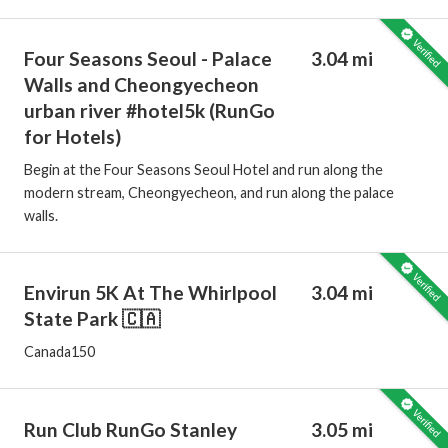
Four Seasons Seoul - Palace
3.04 mi
Walls and Cheongyecheon
urban river #hotel5k (RunGo
for Hotels)
Begin at the Four Seasons Seoul Hotel and run along the
modern stream, Cheongyecheon, and run along the palace
walls.
Envirun 5K At The Whirlpool
3.04 mi
State Park 🇨🇦
Canada150
Run Club RunGo Stanley
3.05 mi