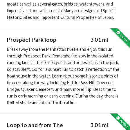
moats as well as several gates, bridges, watchtowers, and
impressive stone walls remain. Many are designated Special
Historic Sites and Important Cultural Properties of Japan.
Prospect Park loop
3.01 mi
Break away from the Manhattan hustle and enjoy this run
through Prospect Park. Remember to stay in the isolated
running lane as there are cyclists and pedestrians in the park,
so stay alert. Go for a sunset run to catch a reflection of the
boathouse in the water. Learn about some historic points of
interest along the way, including Battle Pass Hill, Covered
Bridge, Quaker Cemetery and many more! Tip: Best time to
run is early morning or early evening. During the day, there is
limited shade and lots of foot traffic.
Loop to and from The
3.01 mi