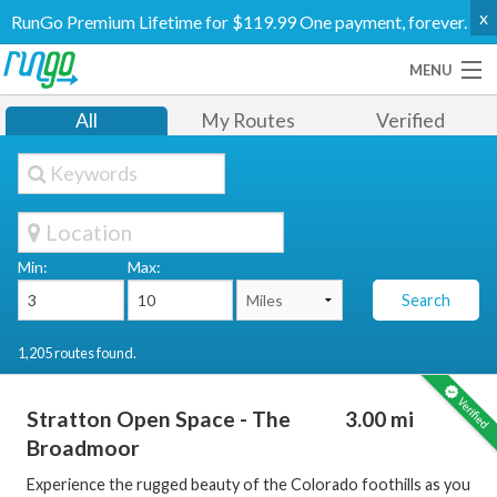
x
RunGo Premium Lifetime for $119.99 One payment, forever.
MENU
Routes
All
My Routes
Verified
Groups
Support
Go Premium
Log In
Create Account
Min:
Max:
Search
1,205 routes found.
Stratton Open Space - The
3.00 mi
Broadmoor
Experience the rugged beauty of the Colorado foothills as you