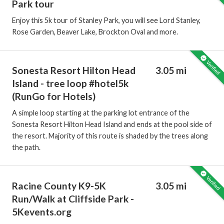
Park tour
Enjoy this 5k tour of Stanley Park, you will see Lord Stanley,
Rose Garden, Beaver Lake, Brockton Oval and more.
Sonesta Resort Hilton Head
3.05 mi
Island - tree loop #hotel5k
(RunGo for Hotels)
A simple loop starting at the parking lot entrance of the
Sonesta Resort Hilton Head Island and ends at the pool side of
the resort. Majority of this route is shaded by the trees along
the path.
Racine County K9-5K
3.05 mi
Run/Walk at Cliffside Park -
5Kevents.org