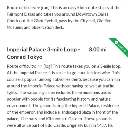
Route difficulty: ⭐️ [run] This is an easy 5 km route starts at the
Fairmont Dallas and takes you around Downtown Dallas.
Check out the Giant Eyeball, pass by the City Hall, Old Red
Musuem, and observation deck.
Imperial Palace 3-mile Loop -
3.00 mi
Conrad Tokyo
Route difficulty: ⭐️⭐️ [jog] This route takes you on a 3-mile loop.
At the Imperial Palace, it is a rule to go counterclockwise. This
course is popular among Tokyo residents because you can run
around the Imperial Palace without having to wait at traffic
lights. The national garden includes three museums and is
popular with people for its fascinating history and natural
environment. The grounds ring the Imperial Palace, residence
of the emperor, and include a landscaped plaza in front of the
palace, 12 moats, and Kitanomaru Garden. These grounds
were all once part of Edo Castle, originally built in 1457. Its