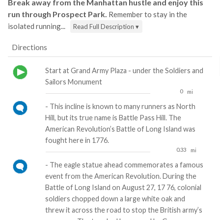
Break away from the Manhattan hustle and enjoy this
run through Prospect Park.
Remember to stay in the
isolated running...
Read Full Description ▾
Directions
Start at Grand Army Plaza - under the Soldiers and
Sailors Monument
0
mi
- This incline is known to many runners as North
Hill, but its true name is Battle Pass Hill. The
American Revolution’s Battle of Long Island was
fought here in 1776.
0.33
mi
- The eagle statue ahead commemorates a famous
event from the American Revolution. During the
Battle of Long Island on August 27, 17 76, colonial
soldiers chopped down a large white oak and
threw it across the road to stop the British army’s