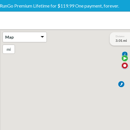
RunGo Premium Lifetime for $119.99 One payment, forever.
Map
Distance
3.01 mi
mi