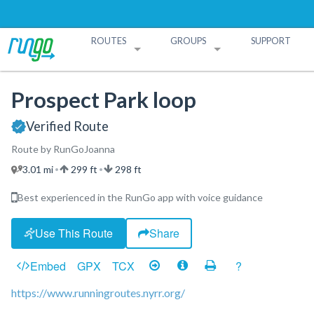
ROUTES
GROUPS
SUPPORT
Search Routes
Search Groups
Create a Route
Create a Group
Prospect Park loop
Verified Route
Route by RunGoJoanna
3.01 mi
299 ft
298 ft
•
•
Best experienced in the RunGo app with voice guidance
Use This Route
Share
Embed
GPX
TCX
?
https://www.runningroutes.nyrr.org/