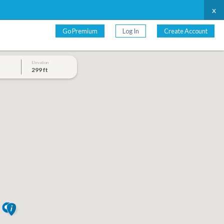
x
Go Premium
Log In
Create Account
Elevation
299 ft