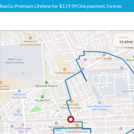
RunGo Premium Lifetime for $119.99 One payment, forever.
Distance
15.60 mi