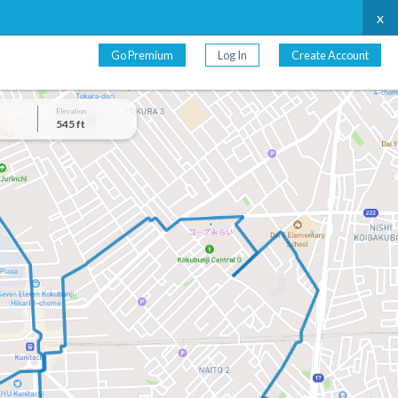
x
Go Premium
Log In
Create Account
Elevation
545 ft