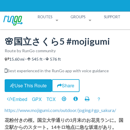
ROUTES
GROUPS
SUPPORT
Search Routes
Search Groups
Create a Route
Create a Group
🌸国立さくら5 #mojigumi
Route by RunGo community
15.60 mi
545 ft
576 ft
•
•
Best experienced in the RunGo app with voice guidance
Use This Route
Share
Embed
GPX
TCX
?
https://www.mojigumi.com/outdoor/joging/rgp_sakura/
花粉付きの桜。国立大学通りの3月末のお花見ランに。国
立駅からのスタート。14キロ地点に急な坂道があり。