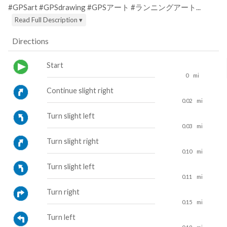
#GPSart #GPSdrawing #GPSアート #ランニングアート...
Read Full Description ▾
Directions
Start
0
mi
Continue slight right
0.02
mi
Turn slight left
0.03
mi
Turn slight right
0.10
mi
Turn slight left
0.11
mi
Turn right
0.15
mi
Turn left