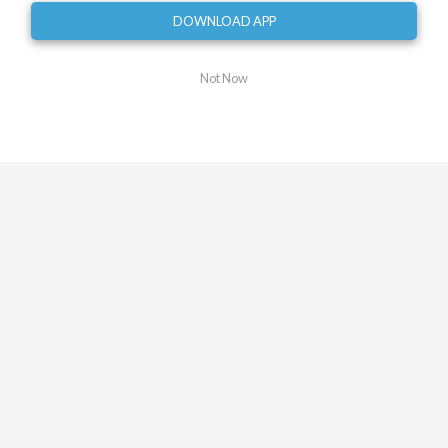
DOWNLOAD APP
Turn left
0.62
mi
Turn slight right onto Franklin Road Southwest
Not Now
0.89
mi
Turn slight left onto Highland Avenue Southwest
0.90
mi
Turn left onto 5th Street Southwest
1.14
mi
Turn right
1.34
mi
Turn right
1.49
mi
Turn sharp left onto Washington Avenue
Southwest
1.90
mi
Turn left onto Highland Avenue Southwest
2.08
mi