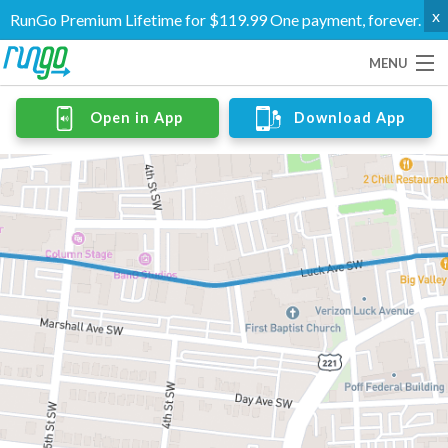
x
RunGo Premium Lifetime for $119.99 One payment, forever.
MENU
Routes
Open in App
Download App
Groups
Support
Go Premium
Log In
Create Account