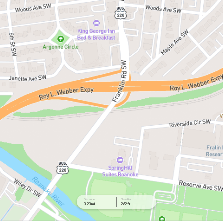
Distance
Elevation
3.23 mi
262 ft