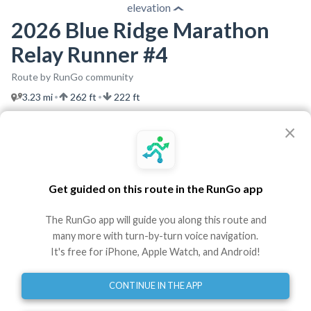
elevation
2026 Blue Ridge Marathon
Relay Runner #4
Route by RunGo community
3.23 mi
262 ft
222 ft
•
•
Best experienced in the RunGo app with voice guidance
×
Use This Route
Share
Get guided on this route in the RunGo app
Embed
GPX
TCX
?
The RunGo app will guide you along this route and
Directions
many more with turn-by-turn voice navigation.
It's free for iPhone, Apple Watch, and Android!
Start at South Jefferson Street
0
mi
CONTINUE IN THE APP
Turn left onto Highland Avenue Southwest
0.61
mi