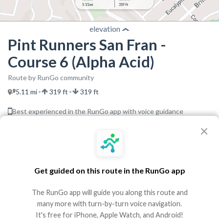
5.11 mi
319 ft
elevation
Pint Runners San Fran -
Course 6 (Alpha Acid)
Route by RunGo community
5.11 mi
319 ft
319 ft
•
•
Best experienced in the RunGo app with voice guidance
×
Use This Route
Share
Embed
GPX
TCX
?
Get guided on this route in the RunGo app
Directions
The RunGo app will guide you along this route and
many more with turn-by-turn voice navigation.
Start at Harbor Boulevard
It's free for iPhone, Apple Watch, and Android!
0
mi