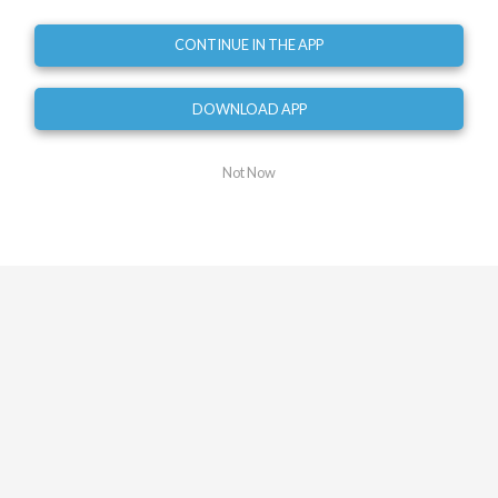
Turn left onto Harbor Boulevard
CONTINUE IN THE APP
0.07
mi
Turn right onto El Camino Real
0.51
mi
DOWNLOAD APP
Turn left onto Broadway
0.55
mi
Not Now
Turn left onto Paloma Avenue
0.76
mi
Turn right onto Harbor Boulevard
0.84
mi
Turn left onto Molitor Road
0.93
mi
Turn left onto Brittan Avenue
2.45
mi
Turn left onto Woodland Avenue
2.60
mi
Turn right onto Morse Boulevard
2.73
mi