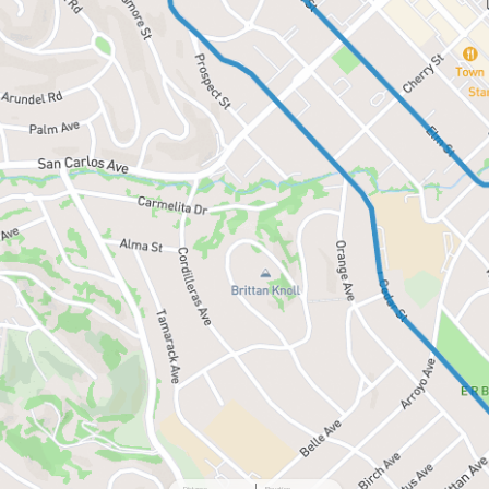
Distance
Elevation