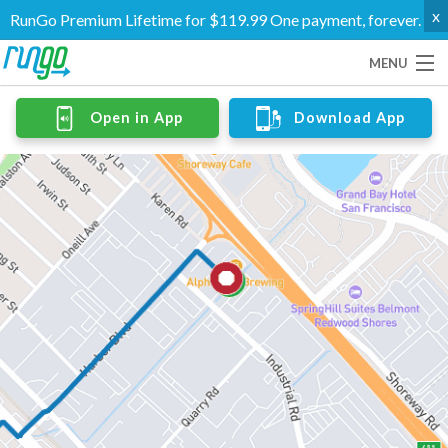
x
RunGo Premium Lifetime for $119.99 One payment, forever.
MENU
Routes
Open in App
Download App
Groups
Support
Go Premium
Log In
Create Account