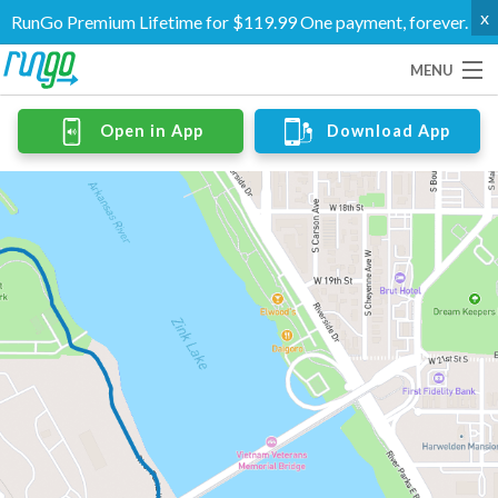
x
RunGo Premium Lifetime for $119.99 One payment, forever.
MENU
Routes
Open in App
Download App
Groups
Support
Go Premium
Log In
Create Account