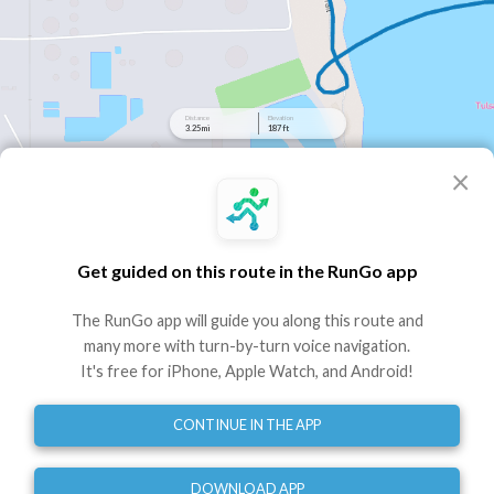
Distance
Elevation
3.25 mi
187 ft
×
elevation
Clarehouse 5k
Route by RunGo community
Get guided on this route in the RunGo app
3.25 mi
187 ft
187 ft
•
•
The RunGo app will guide you along this route and
Best experienced in the RunGo app with voice guidance
many more with turn-by-turn voice navigation.
It's free for iPhone, Apple Watch, and Android!
Use This Route
Share
CONTINUE IN THE APP
Embed
GPX
TCX
?
Run across the pedestrian bridge and turn back for a 5K plus
DOWNLOAD APP