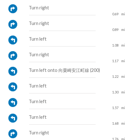
Turn right
0.69
mi
Turn right
0.89
mi
Turn left
1.08
mi
Turn right
1.17
mi
Turn left onto 向粟崎安江町線 (200)
1.22
mi
Turn left
1.30
mi
Turn left
1.57
mi
Turn left
1.68
mi
Turn right
1.76
mi