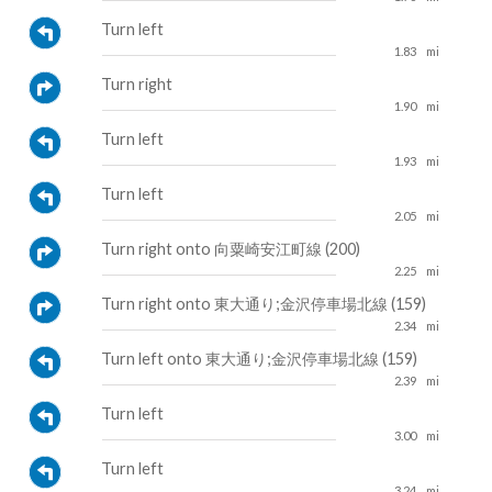
Turn left
1.83
mi
Turn right
1.90
mi
Turn left
1.93
mi
Turn left
2.05
mi
Turn right onto 向粟崎安江町線 (200)
2.25
mi
Turn right onto 東大通り;金沢停車場北線 (159)
2.34
mi
Turn left onto 東大通り;金沢停車場北線 (159)
2.39
mi
Turn left
3.00
mi
Turn left
3.24
mi