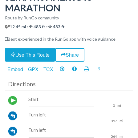
MARATHON
Route by RunGo community
12.45 mi
483 ft
483 ft
•
•
Best experienced in the RunGo app with voice guidance
Use This Route
Share
Embed
GPX
TCX
?
Directions
Start
0
mi
Turn left
0.57
mi
Turn left
0.64
mi