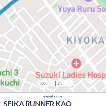
Distance
Elevation
12.45 mi
483 ft
elevation
SEIKA RUNNER KAO