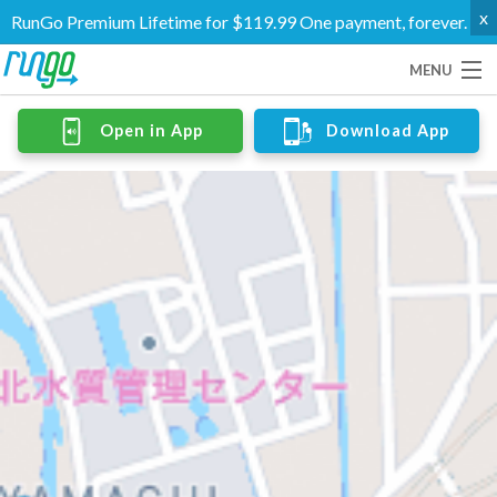
x
RunGo Premium Lifetime for $119.99 One payment, forever.
MENU
Routes
Open in App
Download App
Groups
Support
Go Premium
Log In
Create Account