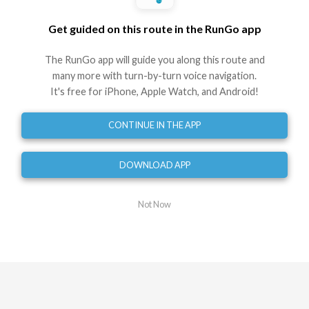
3.80
mi
Turn left onto 金沢停車場線 (13)
Get guided on this route in the RunGo app
3.82
mi
Turn right
The RunGo app will guide you along this route and
3.95
mi
many more with turn-by-turn voice navigation.
Turn right
It's free for iPhone, Apple Watch, and Android!
4.22
mi
Turn left
CONTINUE IN THE APP
4.27
mi
Turn right
DOWNLOAD APP
4.36
mi
Turn left
Not Now
4.46
mi
Turn right
4.51
mi
Turn right
4.58
mi
Turn right