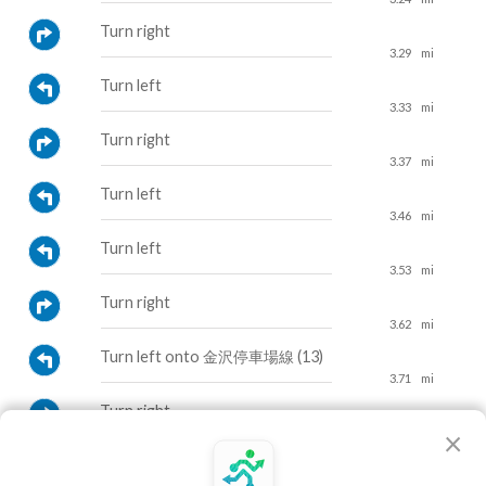
Turn right
3.29
mi
Turn left
3.33
mi
Turn right
3.37
mi
Turn left
3.46
mi
Turn left
3.53
mi
Turn right
3.62
mi
Turn left onto 金沢停車場線 (13)
3.71
mi
Turn right
×
3.73
mi
Turn right onto 金沢停車場線 (13)