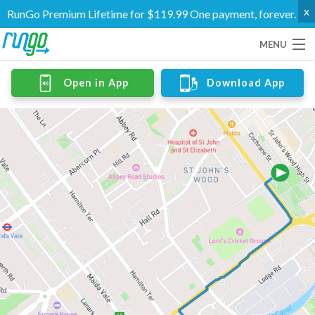
x
RunGo Premium Lifetime for $119.99 One payment, forever.
MENU
Routes
Open in App
Download App
Groups
Support
Go Premium
Log In
Create Account