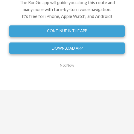
Use This Route
Share
The RunGo app will guide you along this route and
many more with turn-by-turn voice navigation.
Embed
GPX
TCX
?
It's free for iPhone, Apple Watch, and Android!
Directions
CONTINUE IN THE APP
Start at Wellington Place
DOWNLOAD APP
0
mi
Turn left onto Wellington Place
Not Now
0.00
mi
Head straight onto zebra crossing
0.04
mi
Turn left onto Wellington Road
0.05
mi
Turn right onto St John's Wood Road
0.16
mi
Turn left onto Cunningham Place
0.53
mi