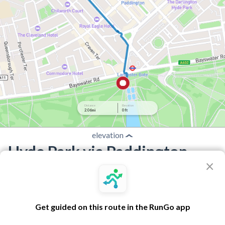
Distance
Elevation
2.06 mi
0 ft
elevation
Hyde Park via Paddington
×
Route by RunGo community
2.06 mi
0 ft
0 ft
•
•
Best experienced in the RunGo app with voice guidance
Get guided on this route in the RunGo app