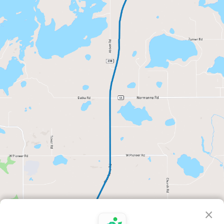
×
Distance
Elevation