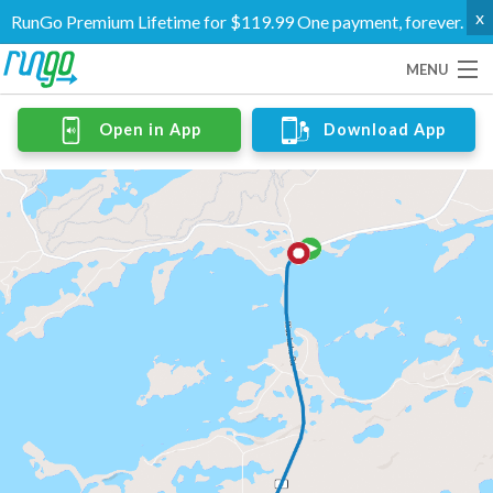
x
RunGo Premium Lifetime for $119.99 One payment, forever.
MENU
Routes
Open in App
Download App
Groups
Support
Go Premium
Log In
Create Account