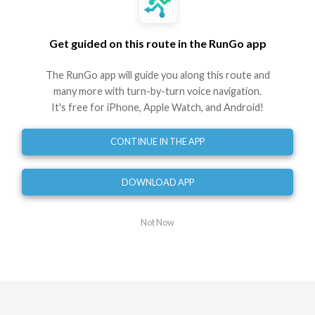
12.21 mi
118 ft
elevation
Get guided on this route in the RunGo app
Brewhouse Short Course Bike
The RunGo app will guide you along this route and
Route by RunGo community
many more with turn-by-turn voice navigation.
12.21 mi
118 ft
118 ft
•
•
It's free for iPhone, Apple Watch, and Android!
Best experienced in the RunGo app with voice guidance
CONTINUE IN THE APP
Use This Route
Share
DOWNLOAD APP
Embed
GPX
TCX
?
Not Now
Directions
Start at Rice Lake Road
0
mi
Turn right