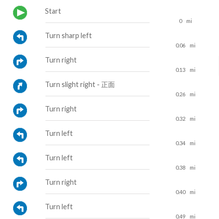
Start
0
mi
Turn sharp left
0.06
mi
Turn right
0.13
mi
Turn slight right - 正面
0.26
mi
Turn right
0.32
mi
Turn left
0.34
mi
Turn left
0.38
mi
Turn right
0.40
mi
Turn left
0.49
mi