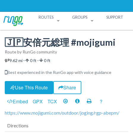
ROUTES
GROUPS
SUPPORT
Search Routes
Search Groups
Create a Route
Create a Group
🇯🇵安倍元総理 #mojigumi
Route by RunGo community
9.62 mi
0 ft
0 ft
•
•
Best experienced in the RunGo app with voice guidance
Use This Route
Share
Embed
GPX
TCX
?
https://www.mojigumi.com/outdoor/joging/rgp-abepm/
Directions