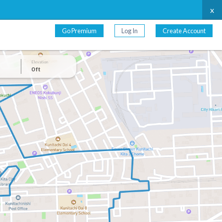
x
Go Premium
Log In
Create Account
Elevation
0 ft