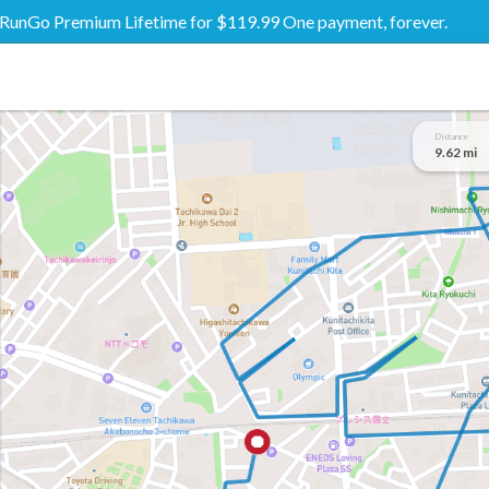
RunGo Premium Lifetime for $119.99 One payment, forever.
Distance
9.62 mi