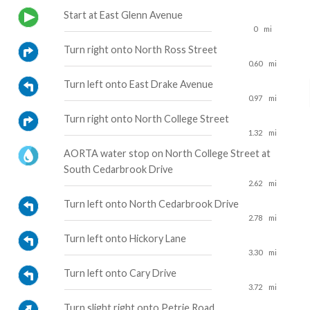
Start at East Glenn Avenue
0
mi
Turn right onto North Ross Street
0.60
mi
Turn left onto East Drake Avenue
0.97
mi
Turn right onto North College Street
1.32
mi
AORTA water stop on North College Street at
South Cedarbrook Drive
2.62
mi
Turn left onto North Cedarbrook Drive
2.78
mi
Turn left onto Hickory Lane
3.30
mi
Turn left onto Cary Drive
3.72
mi
Turn slight right onto Petrie Road