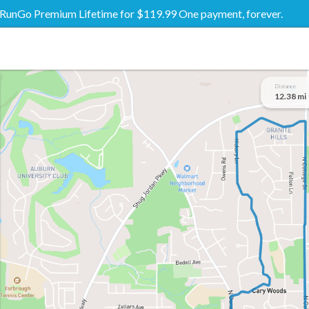
RunGo Premium Lifetime for $119.99 One payment, forever.
Distance
12.38 mi