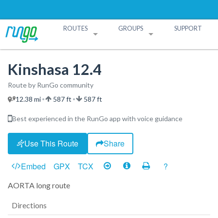
ROUTES
GROUPS
SUPPORT
Search Routes
Search Groups
Create a Route
Create a Group
Kinshasa 12.4
Route by RunGo community
12.38 mi
587 ft
587 ft
•
•
Best experienced in the RunGo app with voice guidance
Use This Route
Share
Embed
GPX
TCX
?
AORTA long route
Directions