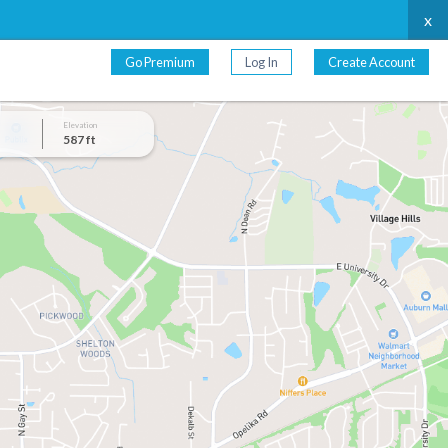
x
Go Premium
Log In
Create Account
Elevation
587 ft