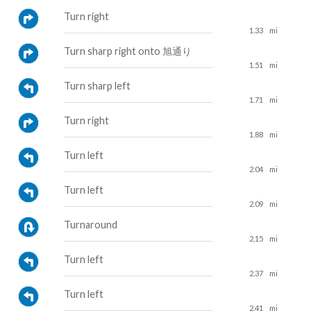
Turn right
1.33
mi
Turn sharp right onto 旭通り
1.51
mi
Turn sharp left
1.71
mi
Turn right
1.88
mi
Turn left
2.04
mi
Turn left
2.09
mi
Turnaround
2.15
mi
Turn left
2.37
mi
Turn left
2.41
mi