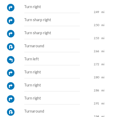
Turn right
2.49
mi
Turn sharp right
2.50
mi
Turn sharp right
2.53
mi
Turnaround
2.66
mi
Turn left
2.72
mi
Turn right
2.80
mi
Turn right
2.86
mi
Turn right
2.91
mi
Turnaround
2.94
mi