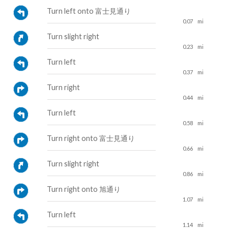
Turn left onto 富士見通り
0.07
mi
Turn slight right
0.23
mi
Turn left
0.37
mi
Turn right
0.44
mi
Turn left
0.58
mi
Turn right onto 富士見通り
0.66
mi
Turn slight right
0.86
mi
Turn right onto 旭通り
1.07
mi
Turn left
1.14
mi