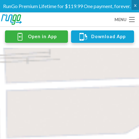
x
RunGo Premium Lifetime for $119.99 One payment, forever.
MENU
Routes
Open in App
Download App
Groups
Support
Go Premium
Log In
Create Account