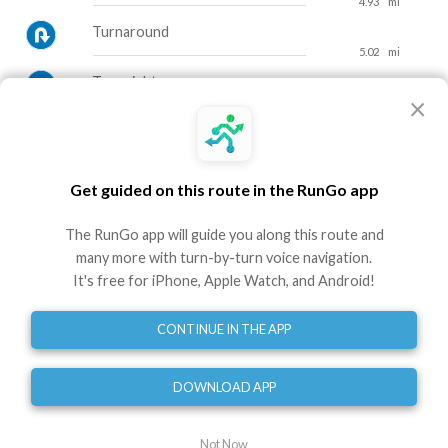
4.93
mi
Turnaround
5.02
mi
Turn right
×
5.07
mi
Turnaround
5.14
mi
Turn right
Get guided on this route in the RunGo app
5.21
mi
Turn right
The RunGo app will guide you along this route and
5.26
mi
many more with turn-by-turn voice navigation.
It's free for iPhone, Apple Watch, and Android!
Turn left
5.31
mi
CONTINUE IN THE APP
Turnaround
5.34
mi
Turn left
DOWNLOAD APP
5.36
mi
Turn left
Not Now