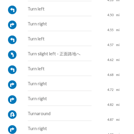
Turn left
4.50
mi
Turn right
4.55
mi
Turn left
4.57
mi
Turn slight left - 正面路地へ
4.62
mi
Turn left
4.68
mi
Turn right
4.72
mi
Turn right
4.82
mi
Turnaround
4.87
mi
Turn right