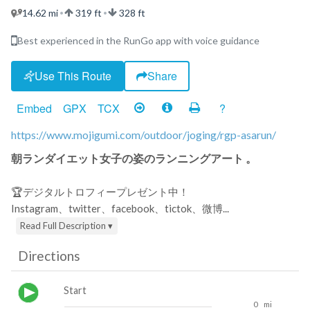
14.62 mi
319 ft
328 ft
•
•
Best experienced in the RunGo app with voice guidance
Use This Route
Share
Embed
GPX
TCX
?
https://www.mojigumi.com/outdoor/joging/rgp-asarun/
朝ランダイエット女子の姿のランニングアート 。
🏆デジタルトロフィープレゼント中！
Instagram、twitter、facebook、tictok、微博...
Read Full Description ▾
Directions
Start
0
mi