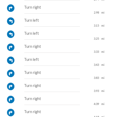
Turn right
2.98
mi
Turn left
3.15
mi
Turn left
3.25
mi
Turn right
3.33
mi
Turn left
3.43
mi
Turn right
3.83
mi
Turn right
3.93
mi
Turn right
4.09
mi
Turn right
4.18
mi