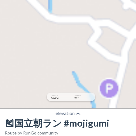
Distance
Elevation
14.62 mi
319 ft
elevation
🎽国立朝ラン #mojigumi
Route by RunGo community