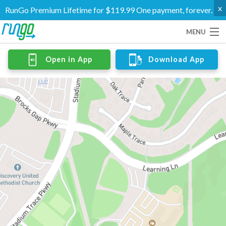
x
RunGo Premium Lifetime for $119.99 One payment, forever.
MENU
Routes
Open in App
Download App
Groups
Support
Go Premium
Log In
Create Account