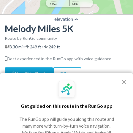
Distance
Elevation
3.30 mi
249 ft
elevation
Melody Miles 5K
Route by RunGo community
3.30 mi
249 ft
249 ft
•
•
Best experienced in the RunGo app with voice guidance
Use This Route
Share
×
Embed
GPX
TCX
?
http://www.hooverchoir.com/5k
Get guided on this route in the RunGo app
Directions
The RunGo app will guide you along this route and
many more with turn-by-turn voice navigation.
Start
It's free for iPhone, Apple Watch, and Android!