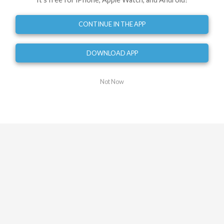
0
mi
Turn right
CONTINUE IN THE APP
0.03
mi
Turn left onto Buccaneer Drive
0.06
mi
DOWNLOAD APP
Turn left onto Buccaneer Drive
0.08
mi
Not Now
Turn right onto Buccaneer Drive
0.09
mi
Turn left
1.30
mi
Turn left
1.64
mi
Turn right onto Flemming Parkway
1.68
mi
Turn left onto Buccaneer Drive
1.88
mi
Turn right