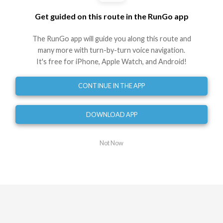
Get guided on this route in the RunGo app
Directions
The RunGo app will guide you along this route and
Start at Edinburgh Rd
many more with turn-by-turn voice navigation.
0
mi
It's free for iPhone, Apple Watch, and Android!
Turn right onto Eastern Valley Way
0.04
mi
CONTINUE IN THE APP
Turn right onto Sugarloaf Cres
0.35
mi
DOWNLOAD APP
Head straight onto Lincoln Ave
0.44
mi
Not Now
Turnaround onto Sugarloaf Cres
0.52
mi
Turnaround onto Sugarloaf Cres
0.58
mi
Turn left onto Sugarloaf Cres
0.60
mi
Turn left onto Sugarloaf Cres