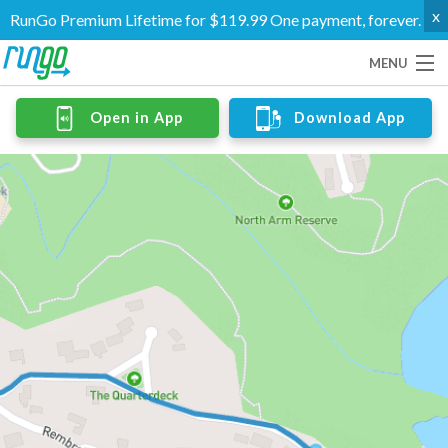
x
RunGo Premium Lifetime for $119.99 One payment, forever.
MENU
Routes
Open in App
Download App
Groups
Support
Go Premium
Log In
Create Account