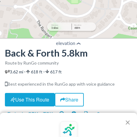
Distance
Elevation
3.62 mi
618 ft
elevation
Back & Forth 5.8km
Route by RunGo community
3.62 mi
618 ft
617 ft
•
•
Best experienced in the RunGo app with voice guidance
Use This Route
Share
Embed
GPX
TCX
?
×
http://www.nsrunningfitness.com.au
Free Sat Run Club