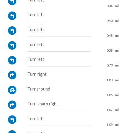
0.34
mi
Turn left
0.40
mi
Turn left
0.48
mi
Turn left
0.59
mi
Turn left
0.70
mi
Turn right
1.03
mi
Turnaround
1.05
mi
Turn sharp right
1.07
mi
Turn left
1.09
mi