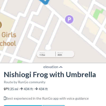
Distance
Elevation
9.35 mi
434 ft
elevation
Nishiogi Frog with Umbrella
Route by RunGo community
9.35 mi
434 ft
434 ft
•
•
Best experienced in the RunGo app with voice guidance