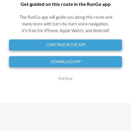
Turn right
Get guided on this route in the RunGo app
1.71
mi
Turn sharp right
The RunGo app will guide you along this route and
1.80
mi
many more with turn-by-turn voice navigation.
Turn left
It's free for iPhone, Apple Watch, and Android!
1.93
mi
Turn right
CONTINUE IN THE APP
1.97
mi
Turn left
DOWNLOAD APP
2.06
mi
Turn right
Not Now
2.11
mi
Turn left
2.14
mi
Turn left
2.33
mi
Turn left
2.39
mi