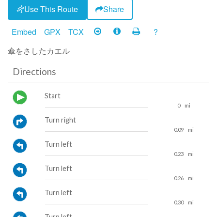
Use This Route
Share
Embed
GPX
TCX
?
傘をさしたカエル
Directions
Start
0
mi
Turn right
0.09
mi
Turn left
0.23
mi
Turn left
0.26
mi
Turn left
0.30
mi
Turn left