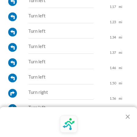
Turn left
1.17
mi
Turn left
1.23
mi
Turn left
1.34
mi
Turn left
1.37
mi
Turn left
1.46
mi
Turn left
1.50
mi
Turn right
1.56
mi
Turn left
×
1.62
mi
Turn right
1.66
mi