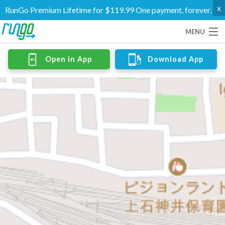
x
RunGo Premium Lifetime for $119.99 One payment, forever.
MENU
Routes
Open in App
Download App
Groups
Support
Go Premium
Log In
Create Account