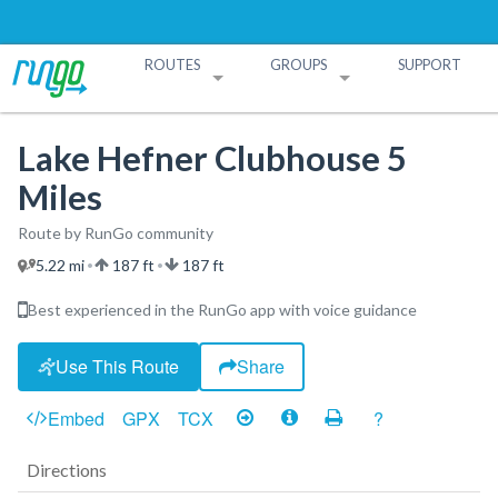
ROUTES
GROUPS
SUPPORT
Search Routes
Search Groups
Create a Route
Create a Group
Lake Hefner Clubhouse 5
Miles
Route by RunGo community
5.22 mi
187 ft
187 ft
•
•
Best experienced in the RunGo app with voice guidance
Use This Route
Share
Embed
GPX
TCX
?
Directions