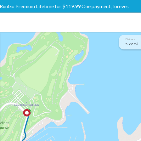
RunGo Premium Lifetime for $119.99 One payment, forever.
Distance
5.22 mi