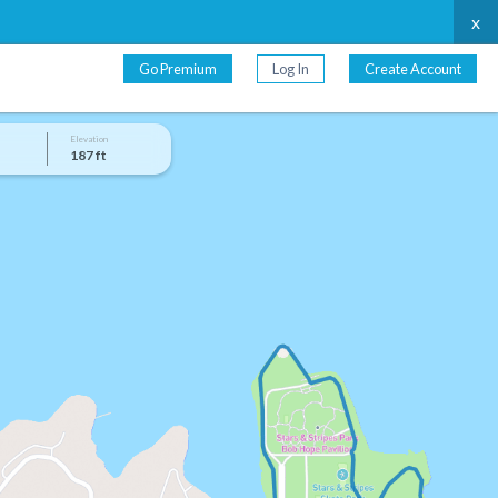
x
Go Premium
Log In
Create Account
Elevation
187 ft