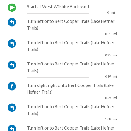
Start at West Wilshire Boulevard
0
mi
Turn left onto Bert Cooper Trails (Lake Hefner
Trails)
0.01
mi
Turn left onto Bert Cooper Trails (Lake Hefner
Trails)
0.35
mi
Turn left onto Bert Cooper Trails (Lake Hefner
Trails)
0.39
mi
Turn slight right onto Bert Cooper Trails (Lake
Hefner Trails)
0.65
mi
Turn left onto Bert Cooper Trails (Lake Hefner
Trails)
1.08
mi
Turn left onto Bert Cooper Trails (Lake Hefner