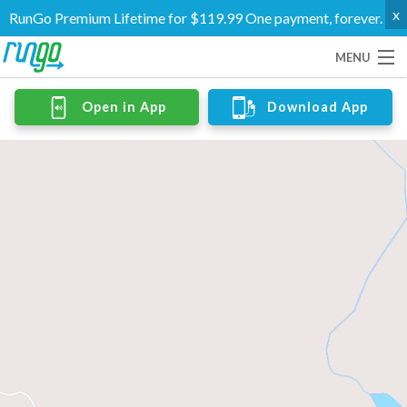
x
RunGo Premium Lifetime for $119.99 One payment, forever.
MENU
Routes
Open in App
Download App
Groups
Support
Go Premium
Log In
Create Account