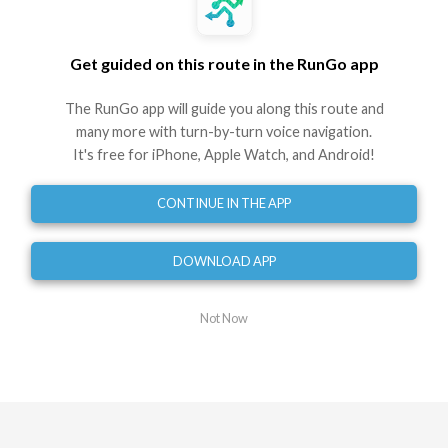
Best experienced in the RunGo app with voice guidance
Get guided on this route in the RunGo app
Use This Route
Share
The RunGo app will guide you along this route and
Embed
GPX
TCX
?
many more with turn-by-turn voice navigation.
It's free for iPhone, Apple Watch, and Android!
Directions
CONTINUE IN THE APP
Start
0
mi
DOWNLOAD APP
Turn left
0.07
mi
Turn sharp left
Not Now
0.12
mi
Turn left
0.17
mi
Turn left
0.47
mi