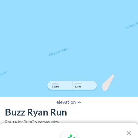
Distance
Elevation
2.32 mi
135 ft
elevation
Buzz Ryan Run
Route by RunGo community
×
2.32 mi
135 ft
142 ft
•
•