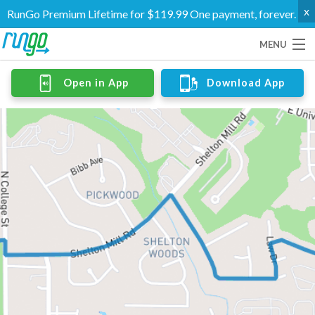
x
RunGo Premium Lifetime for $119.99 One payment, forever.
MENU
Routes
Open in App
Download App
Groups
Support
Go Premium
Log In
Create Account