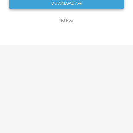
DOWNLOAD APP
Turn left onto Shelton Mill Road
2.36
mi
AORTA water stop at Shelton Mill Road and North
Not Now
College Street
2.90
mi
Turn right onto North College Street
2.91
mi
Turn left onto Cary Drive
2.95
mi
Turn left onto Petrie Road
3.25
mi
Turn left onto Petrie Road
3.49
mi
Turn slight left onto Cary Drive
3.59
mi
Turn right onto North College Street
4.00
mi
Turn left onto East Magnolia Avenue