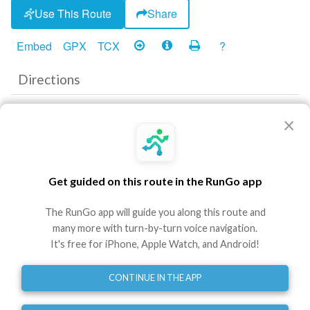
Use This Route
Share
Embed
GPX
TCX
?
Directions
Start at East Glenn Avenue
×
0
mi
Turn left onto Twin Forks Avenue
1.24
mi
Get guided on this route in the RunGo app
Turn left onto Dekalb Street
1.50
mi
The RunGo app will guide you along this route and
Turn right onto Whitaker Lane
many more with turn-by-turn voice navigation.
1.64
mi
It's free for iPhone, Apple Watch, and Android!
Turn left onto Law Drive
1.81
mi
CONTINUE IN THE APP
Turn right onto Tacoma Drive
1.91
mi