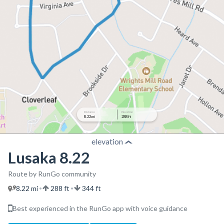
Distance
Elevation
8.22 mi
288 ft
elevation
Lusaka 8.22
Route by RunGo community
8.22 mi
288 ft
344 ft
•
•
Best experienced in the RunGo app with voice guidance