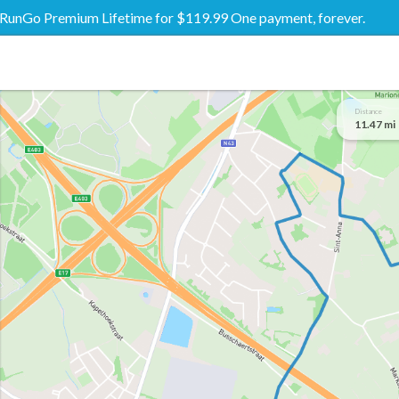
RunGo Premium Lifetime for $119.99 One payment, forever.
Distance
11.47 mi