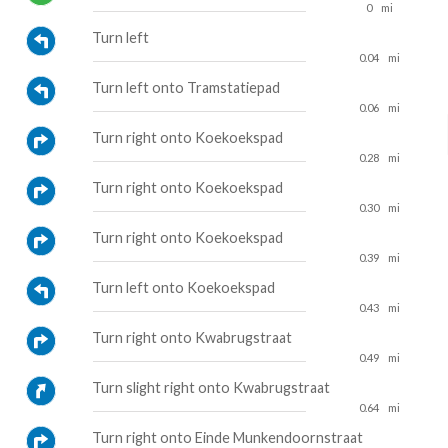
0
mi
Turn left
0.04
mi
Turn left onto Tramstatiepad
0.06
mi
Turn right onto Koekoekspad
0.28
mi
Turn right onto Koekoekspad
0.30
mi
Turn right onto Koekoekspad
0.39
mi
Turn left onto Koekoekspad
0.43
mi
Turn right onto Kwabrugstraat
0.49
mi
Turn slight right onto Kwabrugstraat
0.64
mi
Turn right onto Einde Munkendoornstraat