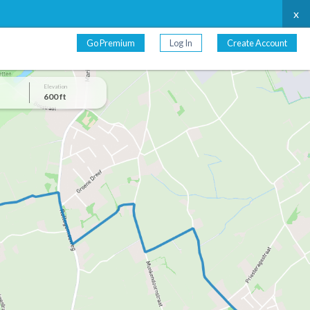
x
Go Premium
Log In
Create Account
Elevation
600 ft