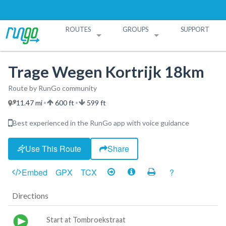
ROUTES
GROUPS
SUPPORT
Search Routes
Search Groups
Create a Route
Create a Group
Trage Wegen Kortrijk 18km
Route by RunGo community
11.47 mi
600 ft
599 ft
•
•
Best experienced in the RunGo app with voice guidance
Use This Route
Share
Embed
GPX
TCX
?
Directions
Start at Tombroekstraat