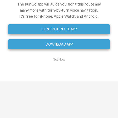
The RunGo app will guide you along this route and
Turn right
many more with turn-by-turn voice navigation.
3.73
mi
It's free for iPhone, Apple Watch, and Android!
Turn right
4.07
mi
CONTINUE IN THE APP
Turn right onto 石川県道60号金沢田鶴浜線
4.17
mi
Turn left
DOWNLOAD APP
4.39
mi
Turn right
Not Now
4.68
mi
Turn right onto 諸江通り
5.25
mi
Turn right
5.60
mi
Turn left
5.94
mi
Turn right
5.99
mi