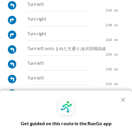
Turn left
2.52
mi
Turn right
2.58
mi
Turn right
2.63
mi
Turn left onto まめだ大通り;金沢田鶴浜線
2.95
mi
Turn left
3.02
mi
Turn left
3.35
mi
Turn right
×
3.40
mi
Turn left
3.60
mi
Turn right
Get guided on this route in the RunGo app
3.63
mi