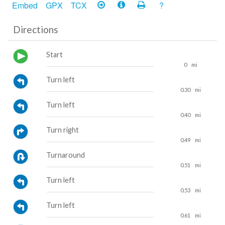
Embed
GPX
TCX
?
Directions
Start
0
mi
Turn left
0.30
mi
Turn left
0.40
mi
Turn right
0.49
mi
Turnaround
0.51
mi
Turn left
0.53
mi
Turn left
0.61
mi