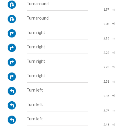
Turnaround
1.97
mi
Turnaround
2.08
mi
Turn right
2.16
mi
Turn right
2.22
mi
Turn right
2.28
mi
Turn right
2.31
mi
Turn left
2.35
mi
Turn left
2.37
mi
Turn left
2.48
mi