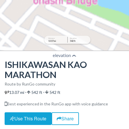
Distance
Elevation
13.07 mi
542 ft
elevation
ISHIKAWASAN KAO
MARATHON
Route by RunGo community
13.07 mi
542 ft
542 ft
•
•
Best experienced in the RunGo app with voice guidance
Use This Route
Share