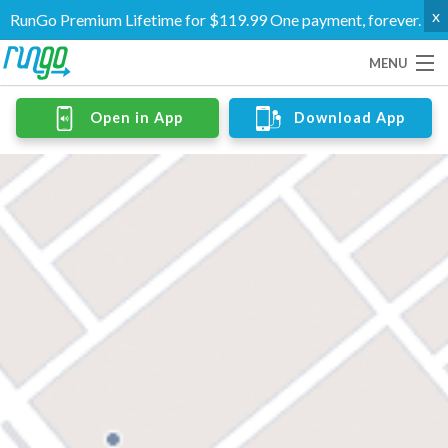
x
RunGo Premium Lifetime for $119.99 One payment, forever.
MENU
Routes
Open in App
Download App
Groups
Support
Go Premium
Log In
Create Account