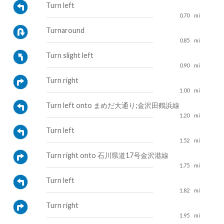
Turn left
0.70
mi
Turnaround
0.85
mi
Turn slight left
0.90
mi
Turn right
1.00
mi
Turn left onto まめだ大通り;金沢田鶴浜線
1.20
mi
Turn left
1.52
mi
Turn right onto 石川県道17号金沢港線
1.75
mi
Turn left
1.82
mi
Turn right
1.95
mi