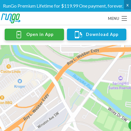
x
RunGo Premium Lifetime for $119.99 One payment, forever.
MENU
Routes
Open in App
Download App
Groups
Support
Go Premium
Log In
Create Account