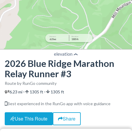
Distance
Elevation
6.23 mi
1305 ft
elevation
2026 Blue Ridge Marathon
Relay Runner #3
Route by RunGo community
6.23 mi
1305 ft
1305 ft
•
•
Best experienced in the RunGo app with voice guidance
Use This Route
Share