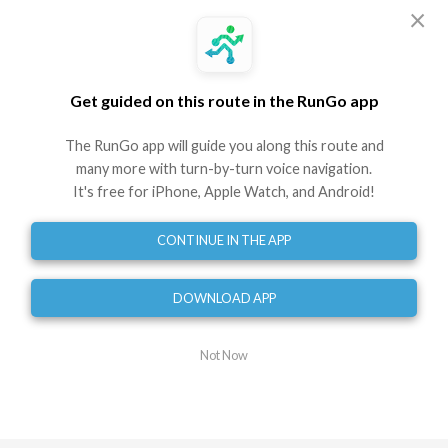
Embed
GPX
TCX
?
×
Directions
Get guided on this route in the RunGo app
Start
0
mi
The RunGo app will guide you along this route and
Turn right
many more with turn-by-turn voice navigation.
0.10
mi
It's free for iPhone, Apple Watch, and Android!
Turn left onto McClanahan Street Southwest
0.18
mi
CONTINUE IN THE APP
Turn right onto Rosalind Avenue Southwest
0.21
mi
DOWNLOAD APP
Turn right onto 22nd Street Southwest
0.30
mi
Turn left onto Broadway Avenue Southwest
Not Now
0.47
mi
Turn left onto Avenham Avenue Southwest
0.54
mi