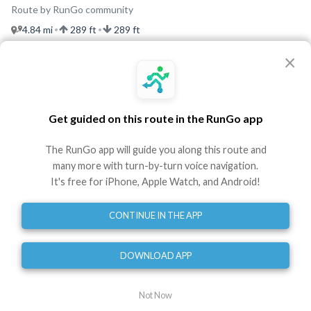
Route by RunGo community
4.84 mi
289 ft
289 ft
•
•
×
Best experienced in the RunGo app with voice guidance
Use This Route
Share
Get guided on this route in the RunGo app
Embed
GPX
TCX
?
The RunGo app will guide you along this route and
AORTA short route
many more with turn-by-turn voice navigation.
Directions
It's free for iPhone, Apple Watch, and Android!
CONTINUE IN THE APP
Start at North Dean Road
0
mi
Turn right onto East Thach Avenue
DOWNLOAD APP
0.31
mi
Turn left onto South Brookwood Drive
Not Now
0.48
mi