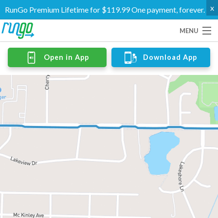
x
RunGo Premium Lifetime for $119.99 One payment, forever.
MENU
Routes
Open in App
Download App
Groups
Support
Go Premium
Log In
Create Account