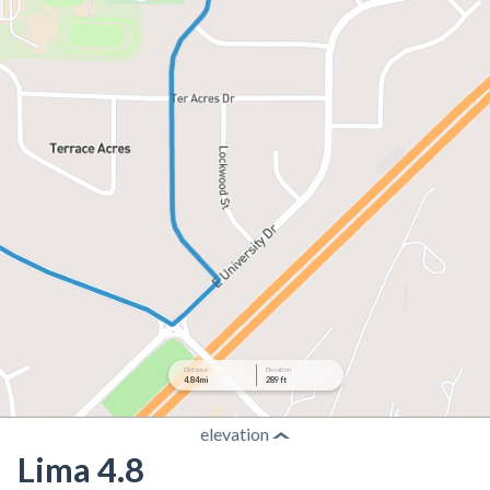
Distance
Elevation
4.84 mi
289 ft
elevation
Lima 4.8