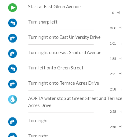
Start at East Glenn Avenue
0
mi
Turn sharp left
0.00
mi
Turn right onto East University Drive
1.01
mi
Turn right onto East Samford Avenue
1.85
mi
Turn left onto Green Street
2.21
mi
Turn right onto Terrace Acres Drive
2.58
mi
AORTA water stop at Green Street and Terrace
Acres Drive
2.58
mi
Turn right
2.58
mi
Turn right