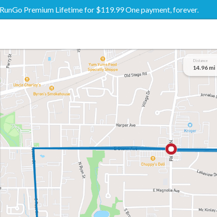
RunGo Premium Lifetime for $119.99 One payment, forever.
Distance
14.96 mi