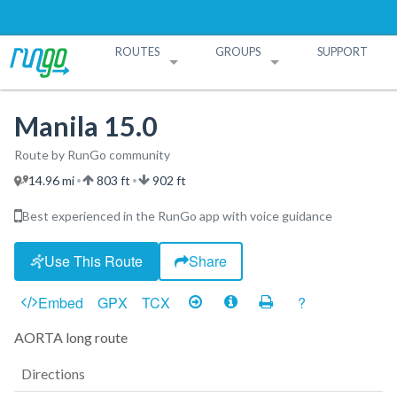
ROUTES
GROUPS
SUPPORT
Search Routes
Search Groups
Create a Route
Create a Group
Manila 15.0
Route by RunGo community
14.96 mi
803 ft
902 ft
•
•
Best experienced in the RunGo app with voice guidance
Use This Route
Share
Embed
GPX
TCX
?
AORTA long route
Directions