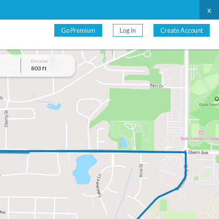
x
Go Premium
Log In
Create Account
Elevation
803 ft