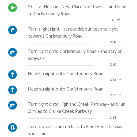
Start at Herrons Nest Place Northwest - and head
to Christenbury Road
0
mi
Turn slight right - at roundabout keep to right
towards Christenbury Road
0.08
mi
Turn right onto Christenbury Road - and stay on
sidewalk
0.10
mi
Head straight onto Christenbury Road
0.53
mi
Head straight onto Christenbury Road
0.55
mi
Turn right onto Highland Creek Parkway - and run
.5 miles to Clarke Creek Parkway
1.14
mi
Turnaround - and run back to Fleet Feet the way
you came