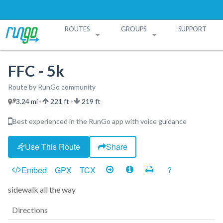
ROUTES
GROUPS
SUPPORT
Search Routes
Search Groups
Create a Route
Create a Group
FFC - 5k
Route by RunGo community
3.24 mi
221 ft
219 ft
•
•
Best experienced in the RunGo app with voice guidance
Use This Route
Share
Embed
GPX
TCX
?
sidewalk all the way
Directions