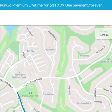
RunGo Premium Lifetime for $119.99 One payment, forever.
Distance
3.24 mi