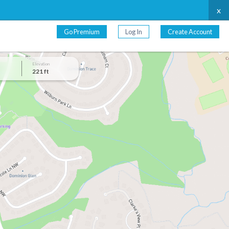
x
Go Premium
Log In
Create Account
Elevation
221 ft