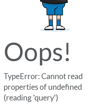
Oops!
TypeError: Cannot read
properties of undefined
(reading 'query')