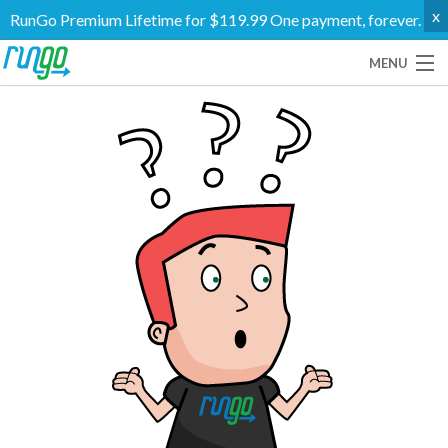
x
RunGo Premium Lifetime for $119.99 One payment, forever.
MENU
Routes
Groups
Support
Go Premium
Log In
Create Account