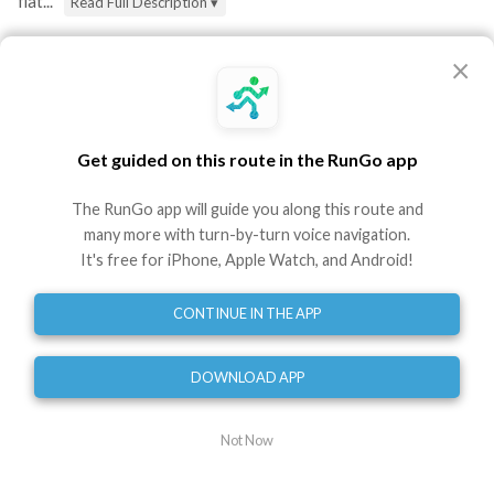
flat...
Read Full Description ▾
Directions
×
Start - at the FLRC Challenge sign, heading north
toward the Hangar Theatre
0
mi
Get guided on this route in the RunGo app
Turn left - to cross the road onto the pathway
The RunGo app will guide you along this route and
around the dog park
many more with turn-by-turn voice navigation.
0.10
mi
It's free for iPhone, Apple Watch, and Android!
Head straight - toward the marina past the left
turn that you'll come back on
CONTINUE IN THE APP
0.32
mi
Turn right - to stay next to the water in the marina
0.47
mi
DOWNLOAD APP
Turn left - to hug the lake shore, heading north
0.60
mi
Not Now
Turn slight right - to stay on the Treman Park Lake
Loop by the lakefront