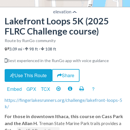
elevation
Lakefront Loops 5K (2025
FLRC Challenge course)
Route by RunGo community
3.09 mi
98 ft
108 ft
•
•
Best experienced in the RunGo app with voice guidance
Use This Route
Share
Embed
GPX
TCX
?
https://fingerlakesrunners.org/challenge/lakefront-loops-5
k/
For those in downtown Ithaca, this course on Cass Park
and the Allan H.
Treman State Marine Park trails provides a