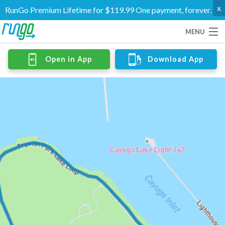
x
RunGo Premium Lifetime for $119.99 One payment, forever.
MENU
Routes
Open in App
Download App
Groups
Support
Go Premium
Log In
Create Account