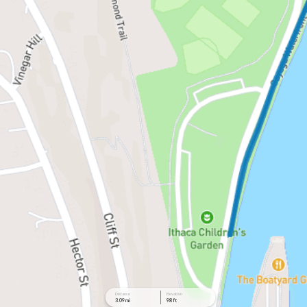
Distance
Elevation
3.09 mi
98 ft