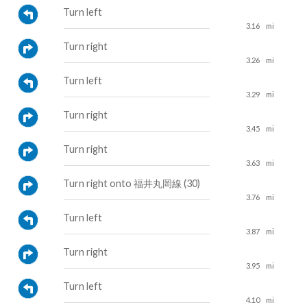
Turn left
3.16
mi
Turn right
3.26
mi
Turn left
3.29
mi
Turn right
3.45
mi
Turn right
3.63
mi
Turn right onto 福井丸岡線 (30)
3.76
mi
Turn left
3.87
mi
Turn right
3.95
mi
Turn left
4.10
mi