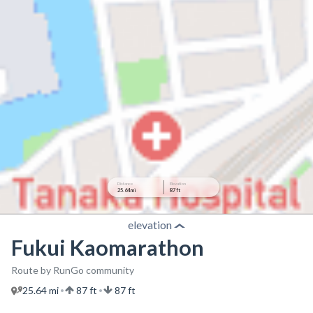
Distance
Elevation
25.64 mi
87 ft
elevation
Fukui Kaomarathon
Route by RunGo community
25.64 mi
87 ft
87 ft
•
•