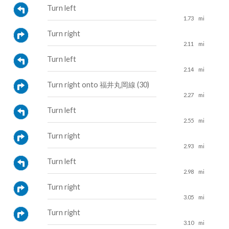
Turn left
1.73
mi
Turn right
2.11
mi
Turn left
2.14
mi
Turn right onto 福井丸岡線 (30)
2.27
mi
Turn left
2.55
mi
Turn right
2.93
mi
Turn left
2.98
mi
Turn right
3.05
mi
Turn right
3.10
mi