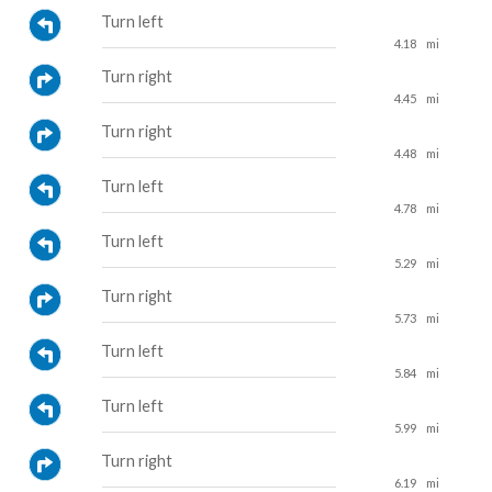
Turn left
4.18
mi
Turn right
4.45
mi
Turn right
4.48
mi
Turn left
4.78
mi
Turn left
5.29
mi
Turn right
5.73
mi
Turn left
5.84
mi
Turn left
5.99
mi
Turn right
6.19
mi