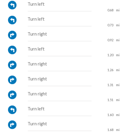
Turn left
0.68
mi
Turn left
0.73
mi
Turn right
0.92
mi
Turn left
1.20
mi
Turn right
1.26
mi
Turn right
1.31
mi
Turn right
1.51
mi
Turn left
1.60
mi
Turn right
1.68
mi