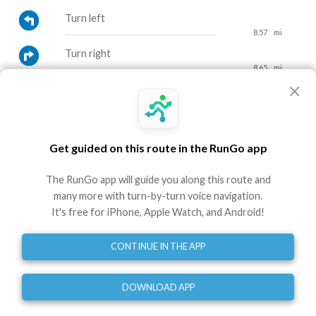
Turn left
8.57
mi
Turn right
8.65
mi
×
Turn left
8.91
mi
Turn left
9.11
mi
Get guided on this route in the RunGo app
Turn left
9.22
mi
The RunGo app will guide you along this route and
Turn right
many more with turn-by-turn voice navigation.
9.43
mi
It's free for iPhone, Apple Watch, and Android!
Turn left
9.47
mi
CONTINUE IN THE APP
Turn right
9.53
mi
DOWNLOAD APP
Turn left
9.57
mi