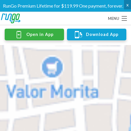
x
RunGo Premium Lifetime for $119.99 One payment, forever.
MENU
Routes
Open in App
Download App
Groups
Support
Go Premium
Log In
Create Account