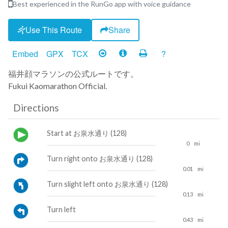
Best experienced in the RunGo app with voice guidance
Use This Route
Share
Embed
GPX
TCX
?
福井顔マラソンの公式ルートです。
Fukui Kaomarathon Official.
Directions
Start at お泉水通り (128)
0
mi
Turn right onto お泉水通り (128)
0.01
mi
Turn slight left onto お泉水通り (128)
0.13
mi
Turn left
0.43
mi