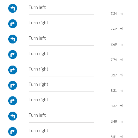
Turn left
7.54
mi
Turn right
7.62
mi
Turn left
7.69
mi
Turn right
7.74
mi
Turn right
8.27
mi
Turn right
8.31
mi
Turn right
8.37
mi
Turn left
8.48
mi
Turn right
8.51
mi