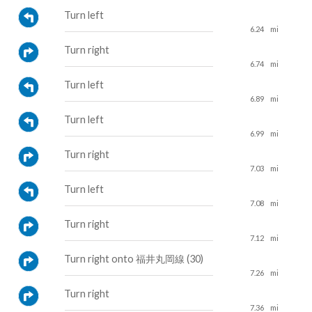
Turn left
6.24
mi
Turn right
6.74
mi
Turn left
6.89
mi
Turn left
6.99
mi
Turn right
7.03
mi
Turn left
7.08
mi
Turn right
7.12
mi
Turn right onto 福井丸岡線 (30)
7.26
mi
Turn right
7.36
mi