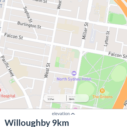
Distance
Elevation
5.57 mi
584 ft
elevation
Willoughby 9km