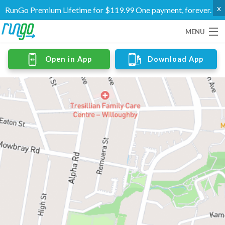
x
RunGo Premium Lifetime for $119.99 One payment, forever.
MENU
Routes
Open in App
Download App
Groups
Support
Go Premium
Log In
Create Account