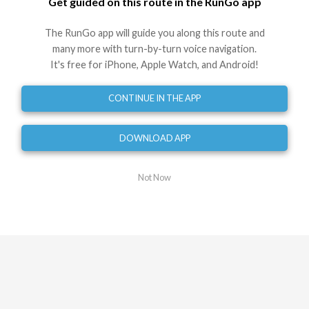
Get guided on this route in the RunGo app
Turn slight right onto Market St E
1.11
mi
The RunGo app will guide you along this route and
Turn slight left onto Dawson St
many more with turn-by-turn voice navigation.
1.15
mi
It's free for iPhone, Apple Watch, and Android!
Turn right
1.26
mi
CONTINUE IN THE APP
Turn slight right onto Quarry St
1.39
mi
DOWNLOAD APP
Head straight onto Hamilton Ln
1.47
mi
Not Now
Head straight onto Palmer St
1.62
mi
Turn slight left onto Armstrong St
1.63
mi
Turn left
1.72
mi
Turn right onto West St
1.84
mi