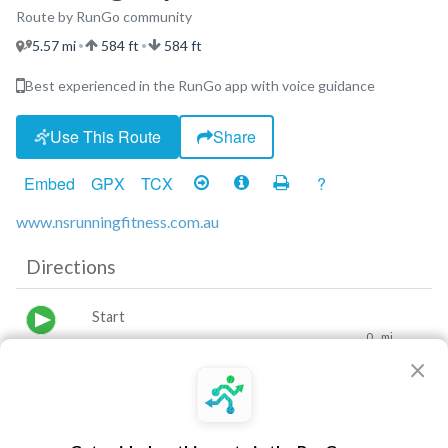
Route by RunGo community
5.57 mi
584 ft
584 ft
•
•
Best experienced in the RunGo app with voice guidance
Use This Route
Share
Embed
GPX
TCX
?
www.nsrunningfitness.com.au
Directions
Start
0
mi
×
Turn left
0.54
mi
Turn slight right
0.67
mi