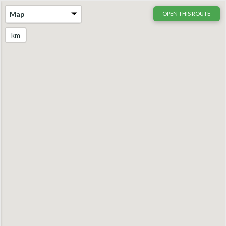
Map
OPEN THIS ROUTE
km