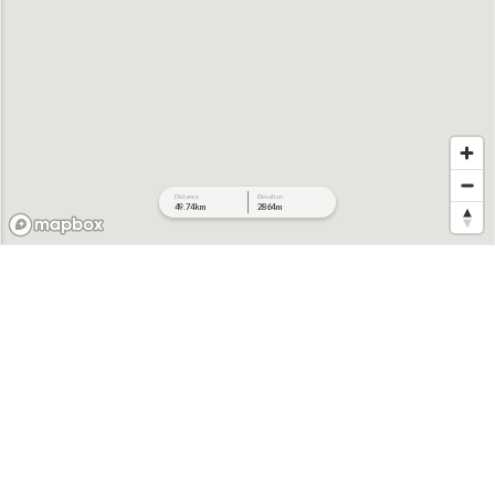
Distance
Elevation
49.74 km
2864 m
478 m
397 m
316 m
235 m