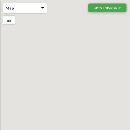
Map
OPEN THIS ROUTE
mi