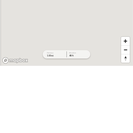
Distance
Elevation
1.00 mi
48 ft
706 ft
694 ft
682 ft
671 ft