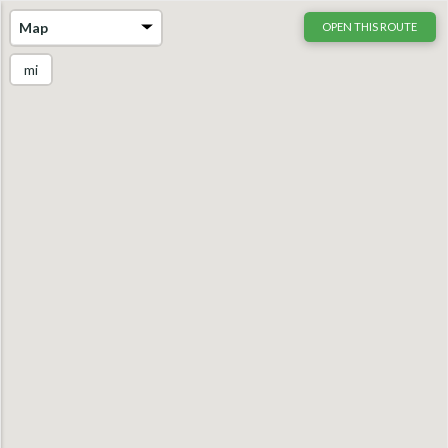
Map
OPEN THIS ROUTE
mi