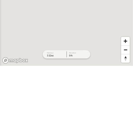
Distance
Elevation
3.12 mi
0 ft
712 ft
702 ft
692 ft
682 ft