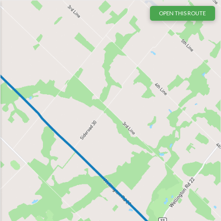
OPEN THIS ROUTE