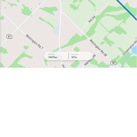
Distance
Elevation
34.87 km
107 m
432 m
412 m
392 m
372 m