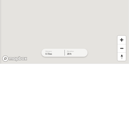
Distance
Elevation
0.72 mi
20 ft
468 ft
462 ft
456 ft
450 ft