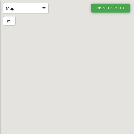
Map
OPEN THIS ROUTE
mi