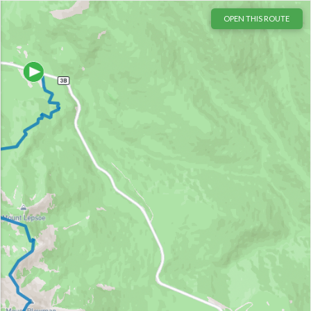
OPEN THIS ROUTE