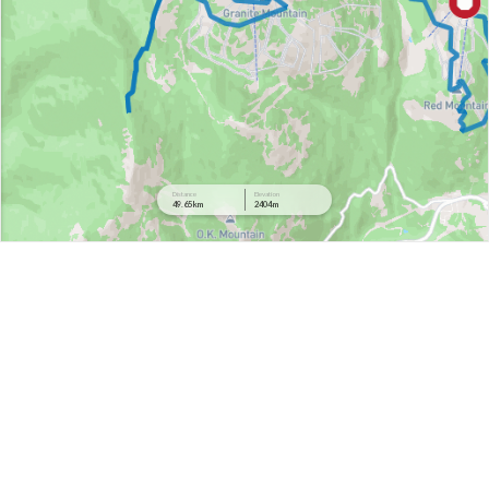
Distance
Elevation
49.65 km
2404 m
2458 m
2095 m
1732 m
1368 m