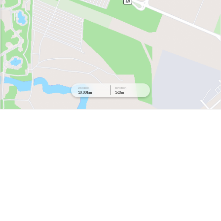
Distance
Elevation
10.00 km
163 m
199 m
177 m
156 m
134 m