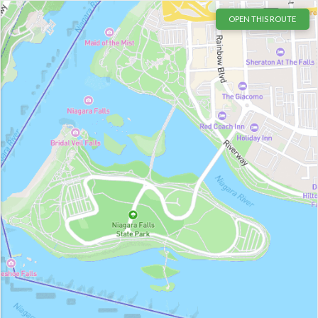
OPEN THIS ROUTE